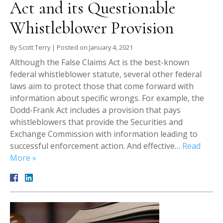
Act and its Questionable
Whistleblower Provision
By
Scott Terry
|
Posted on
January 4, 2021
Although the False Claims Act is the best-known
federal whistleblower statute, several other federal
laws aim to protect those that come forward with
information about specific wrongs. For example, the
Dodd-Frank Act includes a provision that pays
whistleblowers that provide the Securities and
Exchange Commission with information leading to
successful enforcement action. And effective…
Read
More »