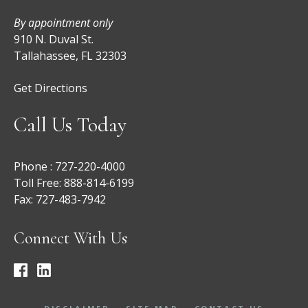
By appointment only
910 N. Duval St.
Tallahassee, FL 32303
Get Directions
Call Us Today
Phone :
727-220-4000
Toll Free:
888-814-6199
Fax:
727-483-7942
Connect With Us