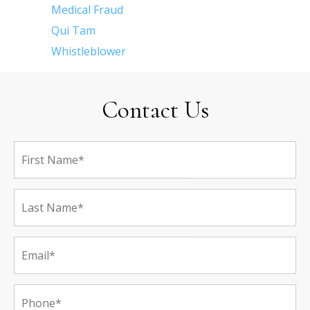
Medical Fraud
Qui Tam
Whistleblower
Contact Us