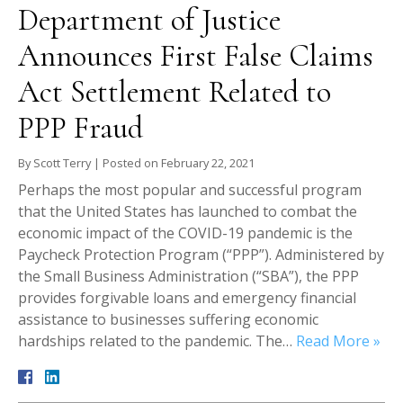
Department of Justice
Announces First False Claims
Act Settlement Related to
PPP Fraud
By
Scott Terry
|
Posted on
February 22, 2021
Perhaps the most popular and successful program
that the United States has launched to combat the
economic impact of the COVID-19 pandemic is the
Paycheck Protection Program (“PPP”). Administered by
the Small Business Administration (“SBA”), the PPP
provides forgivable loans and emergency financial
assistance to businesses suffering economic
hardships related to the pandemic. The…
Read More »