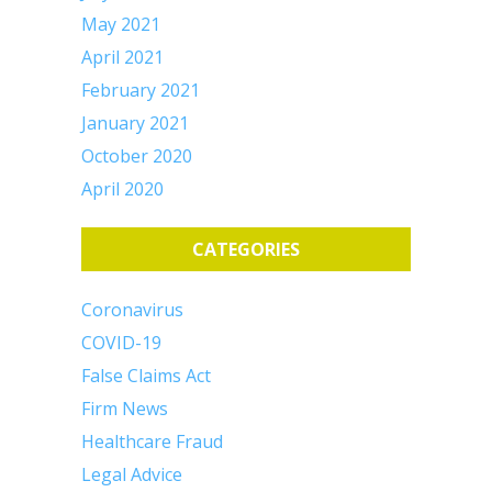
May 2021
April 2021
February 2021
January 2021
October 2020
April 2020
CATEGORIES
Coronavirus
COVID-19
False Claims Act
Firm News
Healthcare Fraud
Legal Advice