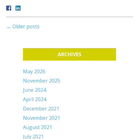
←
Older posts
ARCHIVES
May 2026
November 2025
June 2024
April 2024
December 2021
November 2021
August 2021
July 2021