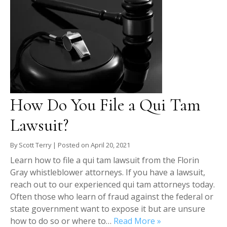
How Do You File a Qui Tam
Lawsuit?
By
Scott Terry
|
Posted on
April 20, 2021
Learn how to file a qui tam lawsuit from the Florin
Gray whistleblower attorneys. If you have a lawsuit,
reach out to our experienced qui tam attorneys today.
Often those who learn of fraud against the federal or
state government want to expose it but are unsure
how to do so or where to…
Read More »