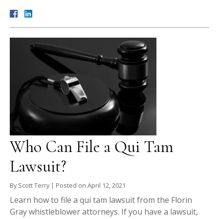
Who Can File a Qui Tam
Lawsuit?
By
Scott Terry
|
Posted on
April 12, 2021
Learn how to file a qui tam lawsuit from the Florin
Gray whistleblower attorneys. If you have a lawsuit,