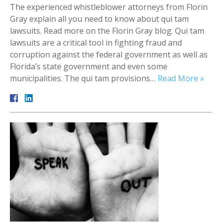
The experienced whistleblower attorneys from Florin
Gray explain all you need to know about qui tam
lawsuits. Read more on the Florin Gray blog. Qui tam
lawsuits are a critical tool in fighting fraud and
corruption against the federal government as well as
Florida’s state government and even some
municipalities. The qui tam provisions…
Read More »