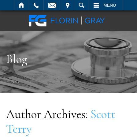
IT
SEARCH
MENU
Blog
Author Archives:
Scott
Terry