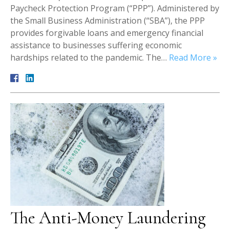
Paycheck Protection Program (“PPP”). Administered by
the Small Business Administration (“SBA”), the PPP
provides forgivable loans and emergency financial
assistance to businesses suffering economic
hardships related to the pandemic. The…
Read More »
The Anti-Money Laundering