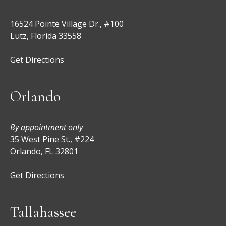
16524 Pointe Village Dr., #100
Lutz, Florida 33558
Get Directions
Orlando
By appointment only
35 West Pine St., #224
Orlando, FL 32801
Get Directions
Tallahassee