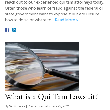
reach out to our experienced qui tam attorneys today.
Often those who learn of fraud against the federal or
state government want to expose it but are unsure
how to do so or where to…
Read More »
What is a Qui Tam Lawsuit?
By
Scott Terry
|
Posted on
February 25, 2021