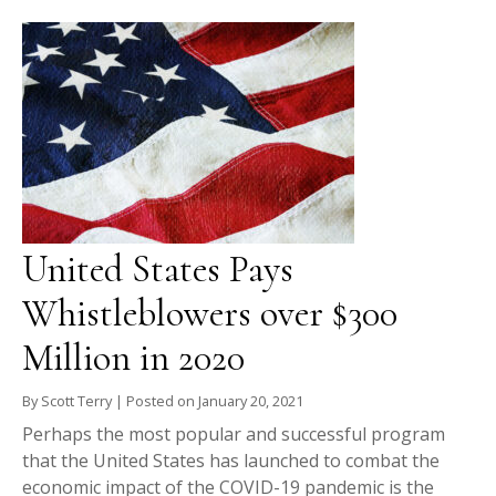
United States Pays
Whistleblowers over $300
Million in 2020
By
Scott Terry
|
Posted on
January 20, 2021
Perhaps the most popular and successful program
that the United States has launched to combat the
economic impact of the COVID-19 pandemic is the