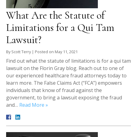
What Are the Statute of
Limitations for a Qui Tam
Lawsuit?
By
Scott Terry
|
Posted on
May 11, 2021
Find out what the statute of limitations is for a qui tam
lawsuit on the Florin Gray blog. Reach out to one of
our experienced healthcare fraud attorneys today to
learn more. The False Claims Act (“FCA”) empowers
individuals that know of fraud against the
government, to bring a lawsuit exposing the fraud
and…
Read More »