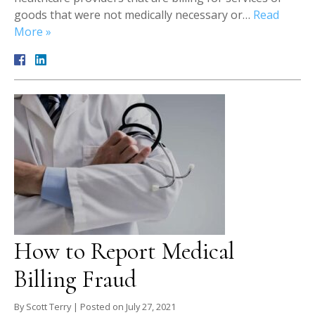
goods that were not medically necessary or…
Read
More »
How to Report Medical
Billing Fraud
By
Scott Terry
|
Posted on
July 27, 2021