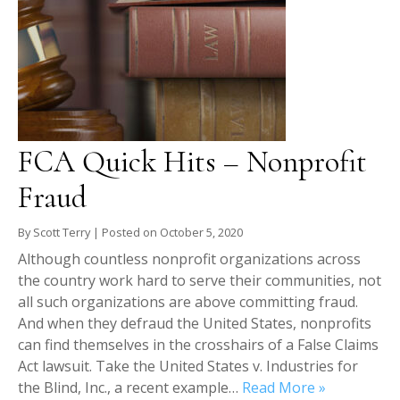
FCA Quick Hits – Nonprofit
Fraud
By
Scott Terry
|
Posted on
October 5, 2020
Although countless nonprofit organizations across
the country work hard to serve their communities, not
all such organizations are above committing fraud.
And when they defraud the United States, nonprofits
can find themselves in the crosshairs of a False Claims
Act lawsuit. Take the United States v. Industries for
the Blind, Inc., a recent example…
Read More »