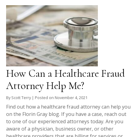
How Can a Healthcare Fraud
Attorney Help Me?
By
Scott Terry
|
Posted on
November 4, 2021
Find out how a healthcare fraud attorney can help you
on the Florin Gray blog. If you have a case, reach out
to one of our experienced attorneys today. Are you
aware of a physician, business owner, or other
healthcare providers that are billing for services or