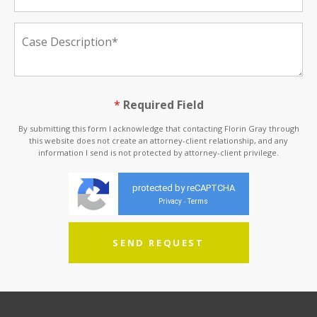
*
Required Field
By submitting this form I acknowledge that contacting Florin Gray through
this website does not create an attorney-client relationship, and any
information I send is not protected by attorney-client privilege.
protected by reCAPTCHA
Privacy
Terms
-