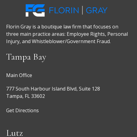
Florin Gray is a boutique law firm that focuses on
three main practice areas: Employee Rights, Personal
Injury, and Whistleblower/Government Fraud.
Tampa Bay
Main Office
777 South Harbour Island Blvd, Suite 128
Tampa, FL 33602
Get Directions
Lutz