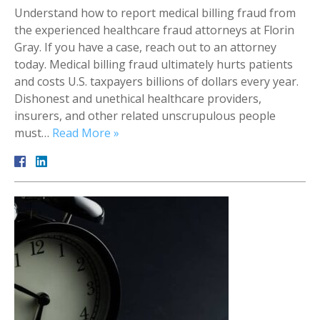
Understand how to report medical billing fraud from
the experienced healthcare fraud attorneys at Florin
Gray. If you have a case, reach out to an attorney
today. Medical billing fraud ultimately hurts patients
and costs U.S. taxpayers billions of dollars every year.
Dishonest and unethical healthcare providers,
insurers, and other related unscrupulous people
must…
Read More »