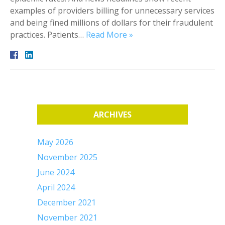
examples of providers billing for unnecessary services
and being fined millions of dollars for their fraudulent
practices. Patients…
Read More »
ARCHIVES
May 2026
November 2025
June 2024
April 2024
December 2021
November 2021