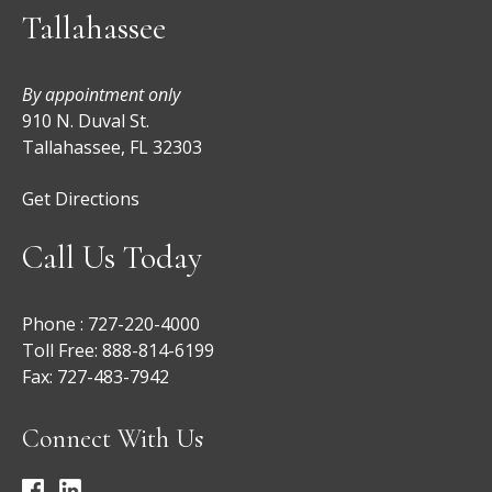
Tallahassee
By appointment only
910 N. Duval St.
Tallahassee, FL 32303
Get Directions
Call Us Today
Phone :
727-220-4000
Toll Free:
888-814-6199
Fax:
727-483-7942
Connect With Us