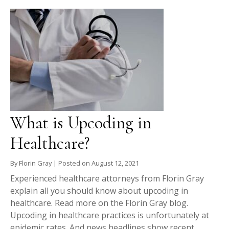
What is Upcoding in
Healthcare?
By
Florin Gray
|
Posted on
August 12, 2021
Experienced healthcare attorneys from Florin Gray
explain all you should know about upcoding in
healthcare. Read more on the Florin Gray blog.
Upcoding in healthcare practices is unfortunately at
epidemic rates. And news headlines show recent