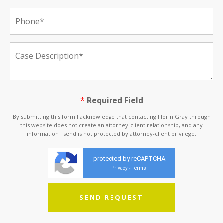
*
Required Field
By submitting this form I acknowledge that contacting Florin Gray through
this website does not create an attorney-client relationship, and any
information I send is not protected by attorney-client privilege.
protected by reCAPTCHA
Privacy
Terms
-