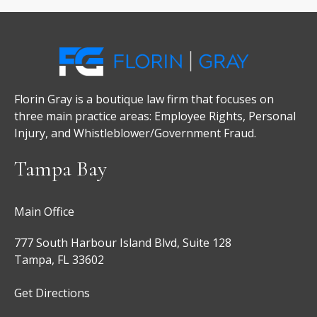
Florin Gray is a boutique law firm that focuses on
three main practice areas: Employee Rights, Personal
Injury, and Whistleblower/Government Fraud.
Tampa Bay
Main Office
777 South Harbour Island Blvd, Suite 128
Tampa, FL 33602
Get Directions