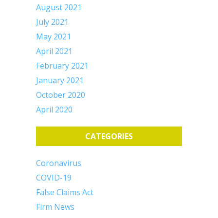
August 2021
July 2021
May 2021
April 2021
February 2021
January 2021
October 2020
April 2020
CATEGORIES
Coronavirus
COVID-19
False Claims Act
Firm News