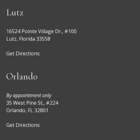
Lutz
16524 Pointe Village Dr., #100
Lutz, Florida 33558
Get Directions
Orlando
By appointment only
35 West Pine St., #224
Orlando, FL 32801
Get Directions