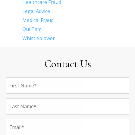
Healthcare Fraud
Legal Advice
Medical Fraud
Qui Tam
Whistleblower
Contact Us