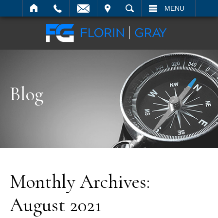
IT
SEARCH
MENU
Blog
Monthly Archives:
August 2021