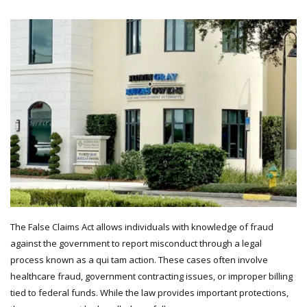
The False Claims Act allows individuals with knowledge of fraud
against the government to report misconduct through a legal
process known as a qui tam action. These cases often involve
healthcare fraud, government contracting issues, or improper billing
tied to federal funds. While the law provides important protections,