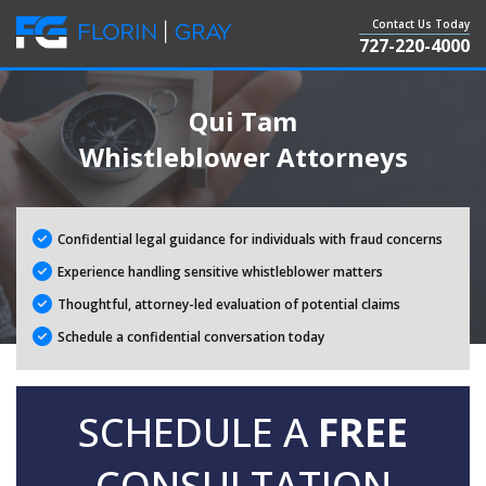
Contact Us Today
727-220-4000
Qui Tam
Whistleblower Attorneys
Confidential legal guidance for individuals with fraud concerns
Experience handling sensitive whistleblower matters
Thoughtful, attorney-led evaluation of potential claims
Schedule a confidential conversation today
SCHEDULE A
FREE
CONSULTATION