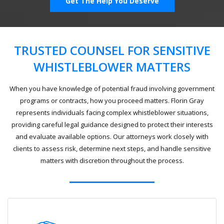
Get The Help You Deserve
TRUSTED COUNSEL FOR SENSITIVE
WHISTLEBLOWER MATTERS
When you have knowledge of potential fraud involving government
programs or contracts, how you proceed matters. Florin Gray
represents individuals facing complex whistleblower situations,
providing careful legal guidance designed to protect their interests
and evaluate available options. Our attorneys work closely with
clients to assess risk, determine next steps, and handle sensitive
matters with discretion throughout the process.