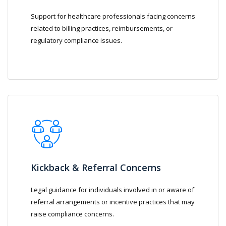
Support for healthcare professionals facing concerns
related to billing practices, reimbursements, or
regulatory compliance issues.
Kickback & Referral Concerns
Legal guidance for individuals involved in or aware of
referral arrangements or incentive practices that may
raise compliance concerns.