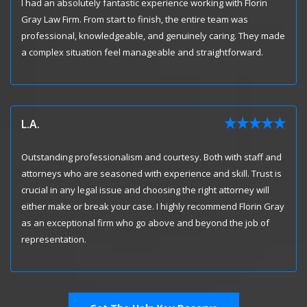
I had an absolutely fantastic experience working with Florin
Gray Law Firm. From start to finish, the entire team was
professional, knowledgeable, and genuinely caring. They made
a complex situation feel manageable and straightforward.
L.A.
Outstanding professionalism and courtesy. Both with staff and
attorneys who are seasoned with experience and skill. Trust is
crucial in any legal issue and choosing the right attorney will
either make or break your case. I highly recommend Florin Gray
as an exceptional firm who go above and beyond the job of
representation.