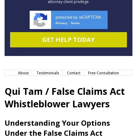
attorney-client privilege.
protected by reCAPTCHA
Privacy
Terms
-
About
Testimonials
Contact
Free Consultation
Qui Tam / False Claims Act
Whistleblower Lawyers
Understanding Your Options
Under the False Claims Act