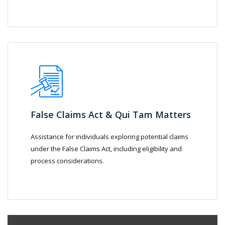
False Claims Act & Qui Tam Matters
Assistance for individuals exploring potential claims
under the False Claims Act, including eligibility and
process considerations.