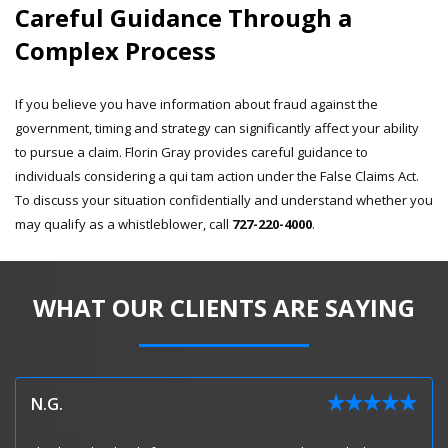
Careful Guidance Through a
Complex Process
If you believe you have information about fraud against the
government, timing and strategy can significantly affect your ability
to pursue a claim. Florin Gray provides careful guidance to
individuals considering a qui tam action under the False Claims Act.
To discuss your situation confidentially and understand whether you
may qualify as a whistleblower, call
727-220-4000
.
WHAT OUR CLIENTS ARE SAYING
N.G.