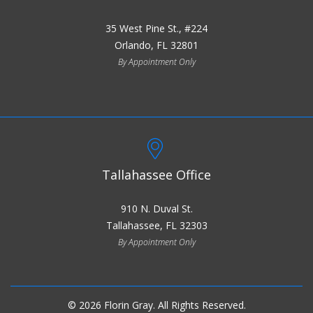
35 West Pine St., #224
Orlando, FL 32801
By Appointment Only
Tallahassee Office
910 N. Duval St.
Tallahassee, FL 32303
By Appointment Only
© 2026 Florin Gray. All Rights Reserved.