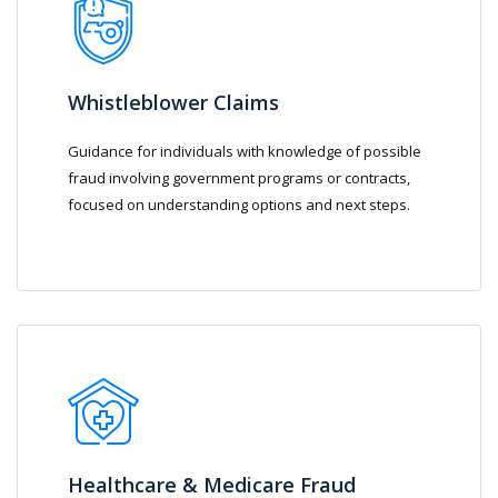
Whistleblower Claims
Guidance for individuals with knowledge of possible
fraud involving government programs or contracts,
focused on understanding options and next steps.
Healthcare & Medicare Fraud