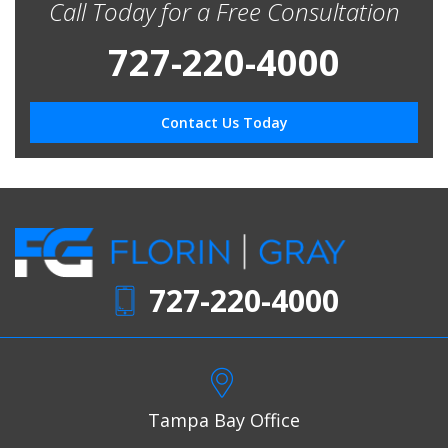
Call Today for a Free Consultation
727-220-4000
Contact Us Today
727-220-4000
Tampa Bay Office