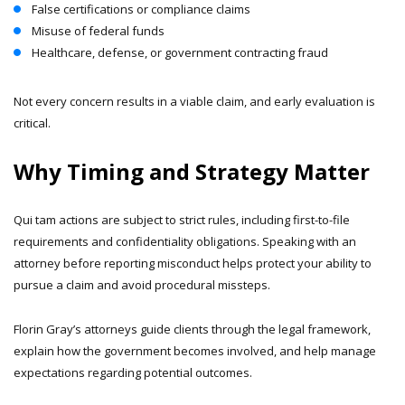
False certifications or compliance claims
Misuse of federal funds
Healthcare, defense, or government contracting fraud
Not every concern results in a viable claim, and early evaluation is
critical.
Why Timing and Strategy Matter
Qui tam actions are subject to strict rules, including first-to-file
requirements and confidentiality obligations. Speaking with an
attorney before reporting misconduct helps protect your ability to
pursue a claim and avoid procedural missteps.
Florin Gray’s attorneys guide clients through the legal framework,
explain how the government becomes involved, and help manage
expectations regarding potential outcomes.