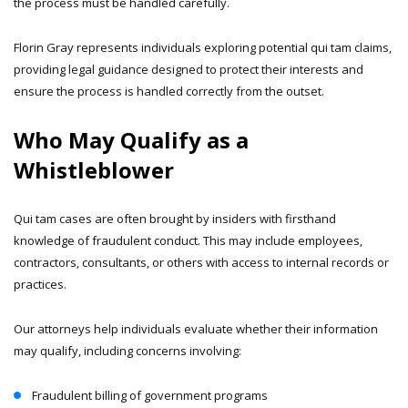
the process must be handled carefully.
Florin Gray represents individuals exploring potential qui tam claims,
providing legal guidance designed to protect their interests and
ensure the process is handled correctly from the outset.
Who May Qualify as a
Whistleblower
Qui tam cases are often brought by insiders with firsthand
knowledge of fraudulent conduct. This may include employees,
contractors, consultants, or others with access to internal records or
practices.
Our attorneys help individuals evaluate whether their information
may qualify, including concerns involving:
Fraudulent billing of government programs