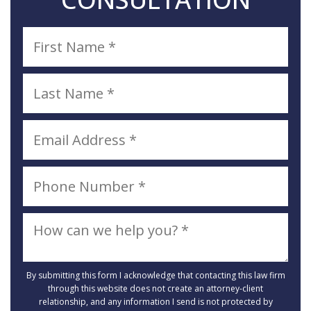
By submitting this form I acknowledge that contacting this law firm
through this website does not create an attorney-client
relationship, and any information I send is not protected by