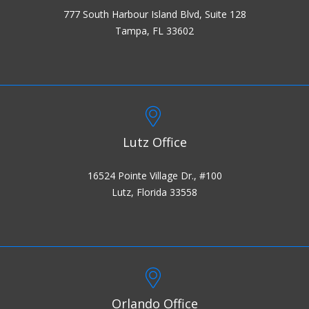
777 South Harbour Island Blvd, Suite 128
Tampa, FL 33602
Lutz Office
16524 Pointe Village Dr., #100
Lutz, Florida 33558
Orlando Office